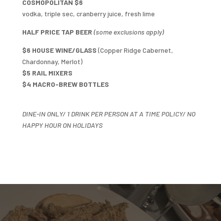
COSMOPOLITAN $6
vodka, triple sec, cranberry juice, fresh lime
HALF PRICE TAP BEER
(some exclusions apply)
$6 HOUSE WINE/GLASS
(Copper Ridge Cabernet,
Chardonnay, Merlot)
$5 RAIL MIXERS
$4 MACRO-BREW BOTTLES
DINE-IN ONLY/ 1 DRINK PER PERSON AT A TIME POLICY/ NO
HAPPY HOUR ON HOLIDAYS