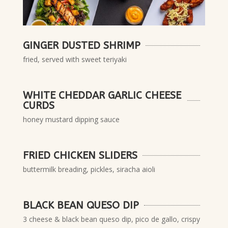
GINGER DUSTED SHRIMP
fried, served with sweet teriyaki
WHITE CHEDDAR GARLIC CHEESE
CURDS
honey mustard dipping sauce
FRIED CHICKEN SLIDERS
buttermilk breading, pickles, siracha aioli
BLACK BEAN QUESO DIP
3 cheese & black bean queso dip, pico de gallo, crispy