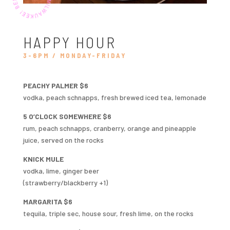
HAPPY HOUR
3-6PM / MONDAY-FRIDAY
PEACHY PALMER $6
vodka, peach schnapps, fresh brewed iced tea, lemonade
5 O’CLOCK SOMEWHERE $6
rum, peach schnapps, cranberry, orange and pineapple
juice, served on the rocks
KNICK MULE
vodka, lime, ginger beer
(strawberry/blackberry +1)
MARGARITA $6
tequila, triple sec, house sour, fresh lime, on the rocks