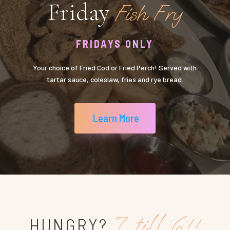
Friday
Fish Fry
FRIDAYS ONLY
Your choice of Fried Cod or Fried Perch! Served with
tartar sauce, coleslaw, fries and rye bread.
Learn More
7 till 6!!
HUNGRY?