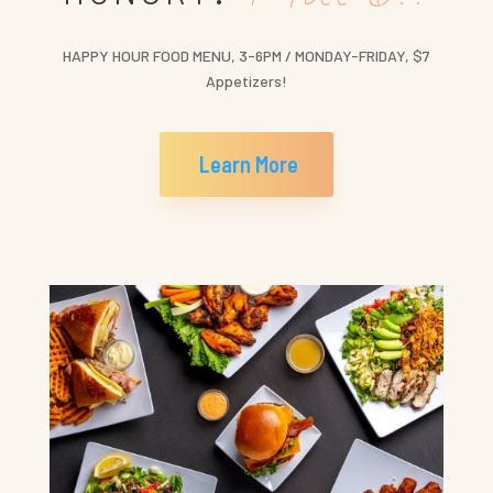
HAPPY HOUR FOOD MENU, 3-6PM / MONDAY-FRIDAY, $7
Appetizers!
Learn More