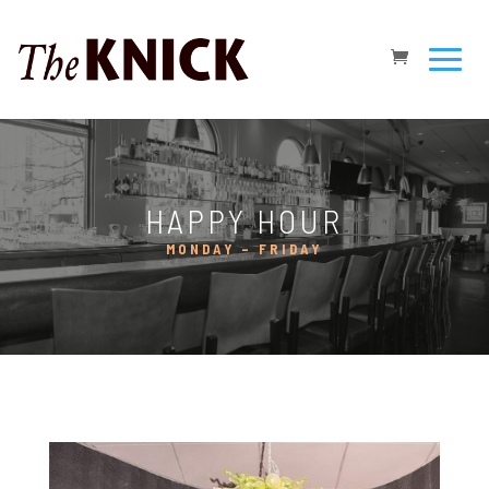
HAPPY HOUR
MONDAY – FRIDAY