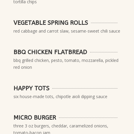
tortilla chips
VEGETABLE SPRING ROLLS
red cabbage and carrot slaw, sesame-sweet chili sauce
BBQ CHICKEN FLATBREAD
bbq grilled chicken, pesto, tomato, mozzarella, pickled
red onion
HAPPY TOTS
six house-made tots, chipotle aioli dipping sauce
MICRO BURGER
three 3 oz burgers, cheddar, caramelized onions,
tomato-bacon jam