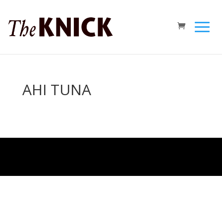
AHI TUNA