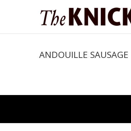
ANDOUILLE SAUSAGE