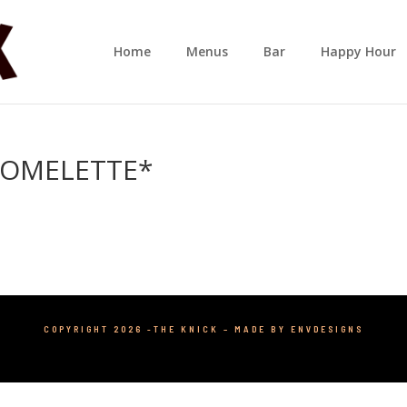
Home
Menus
Bar
Happy Hour
 OMELETTE*
COPYRIGHT 2026 -THE KNICK –
MADE BY ENVDESIGNS