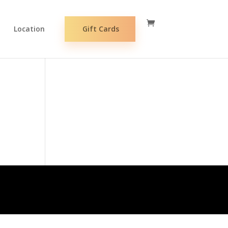
Location
Gift Cards