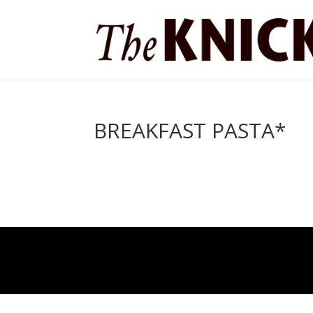
BREAKFAST PASTA*