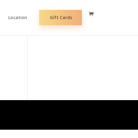
Location
Gift Cards