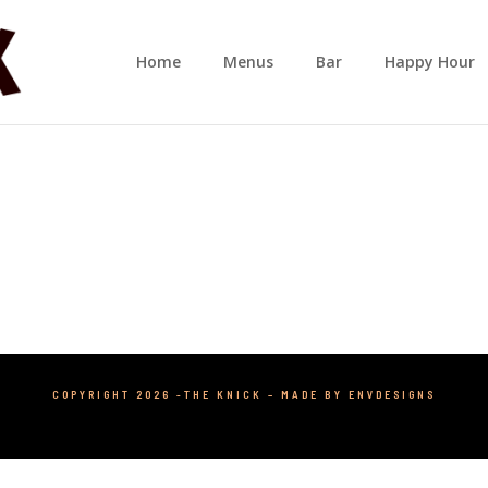
Home
Menus
Bar
Happy Hour
COPYRIGHT 2026 -THE KNICK –
MADE BY ENVDESIGNS