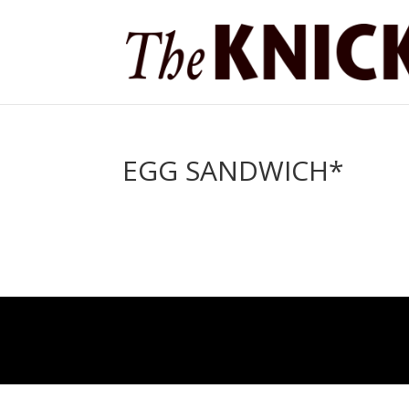
EGG SANDWICH*