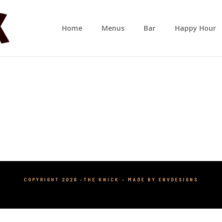
Home
Menus
Bar
Happy Hour
COPYRIGHT 2026 -THE KNICK –
MADE BY ENVDESIGNS