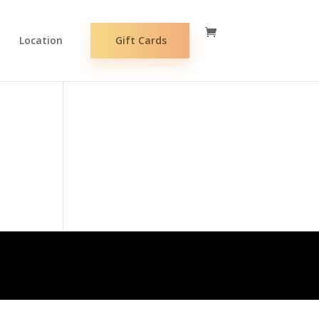
Location
Gift Cards