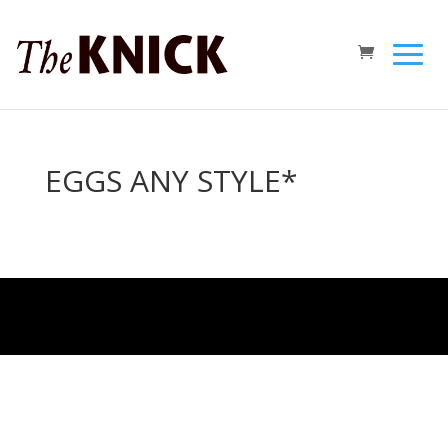
EGGS ANY STYLE*