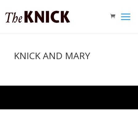
KNICK AND MARY