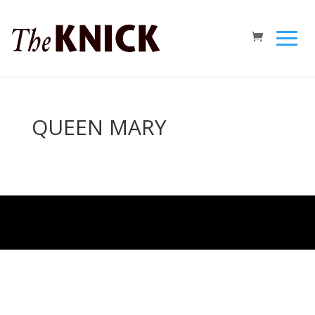
QUEEN MARY