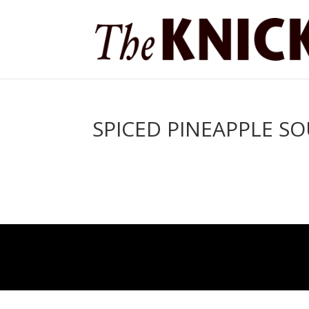
SPICED PINEAPPLE S