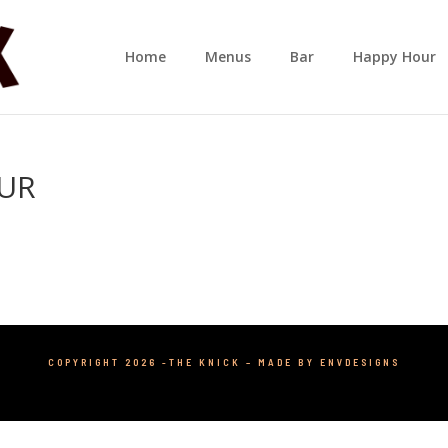
Home
Menus
Bar
Happy Hour
OUR
COPYRIGHT 2026 -THE KNICK –
MADE BY ENVDESIGNS