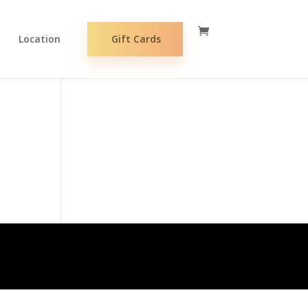
Location
Gift Cards