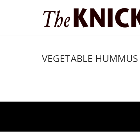
VEGETABLE HUMMUS