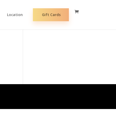
Location
Gift Cards