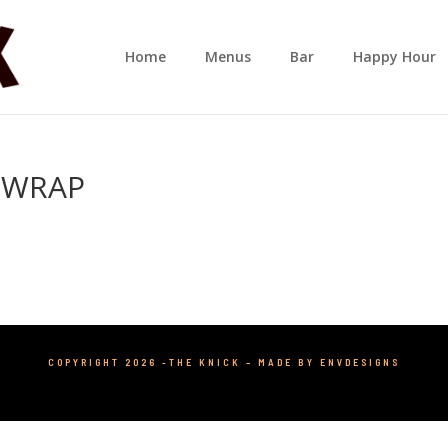
Home
Menus
Bar
Happy Hour
 WRAP
COPYRIGHT 2026 -THE KNICK –
MADE BY ENVDESIGNS